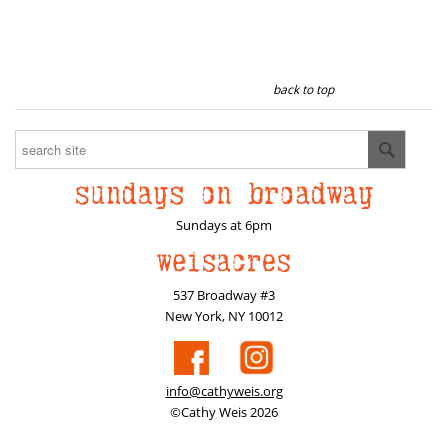
back to top
Sundays at 6pm
537 Broadway #3
New York, NY 10012
info@cathyweis.org
©Cathy Weis 2026