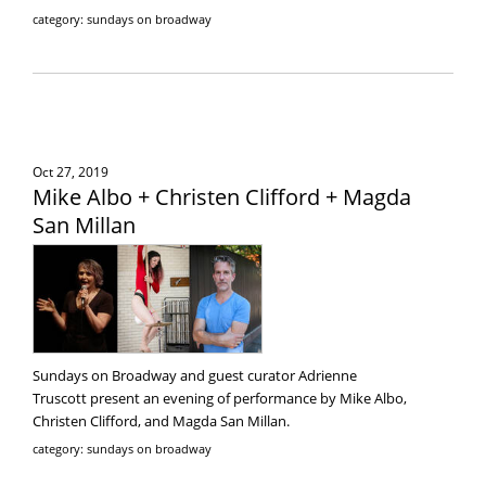
category: sundays on broadway
Oct 27, 2019
Mike Albo + Christen Clifford + Magda
San Millan
Sundays on Broadway and guest curator Adrienne
Truscott present an evening of performance by Mike Albo,
Christen Clifford, and Magda San Millan.
category: sundays on broadway