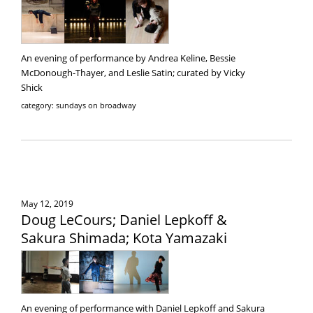
An evening of performance by Andrea Keline, Bessie
McDonough-Thayer, and Leslie Satin; curated by Vicky
Shick
category: sundays on broadway
May 12, 2019
Doug LeCours; Daniel Lepkoff &
Sakura Shimada; Kota Yamazaki
An evening of performance with Daniel Lepkoff and Sakura