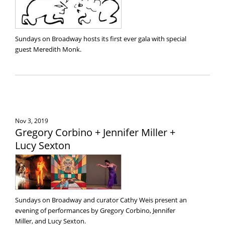
Sundays on Broadway hosts its first ever gala with special
guest Meredith Monk.
Nov 3, 2019
Gregory Corbino + Jennifer Miller +
Lucy Sexton
Sundays on Broadway and curator Cathy Weis present an
evening of performances by Gregory Corbino, Jennifer
Miller, and Lucy Sexton.