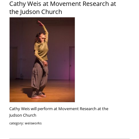
Cathy Weis at Movement Research at
the Judson Church
Cathy Weis will perform at Movement Research at the
Judson Church
category: weisworks