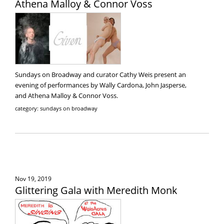
Athena Malloy & Connor Voss
Sundays on Broadway and curator Cathy Weis present an
evening of performances by Wally Cardona, John Jasperse,
and Athena Malloy & Connor Voss.
category: sundays on broadway
Nov 19, 2019
Glittering Gala with Meredith Monk