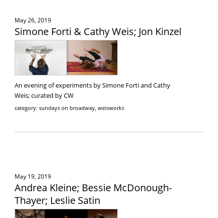
May 26, 2019
Simone Forti & Cathy Weis; Jon Kinzel
An evening of experiments by Simone Forti and Cathy
Weis; curated by CW
category: sundays on broadway, weisworks
May 19, 2019
Andrea Kleine; Bessie McDonough-
Thayer; Leslie Satin