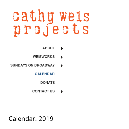
ABOUT
WEISWORKS
SUNDAYS ON BROADWAY
CALENDAR
DONATE
CONTACT US
Calendar: 2019