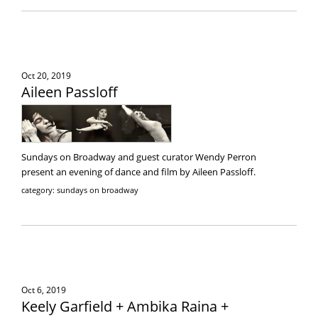
Oct 20, 2019
Aileen Passloff
Sundays on Broadway and guest curator Wendy Perron
present an evening of dance and film by Aileen Passloff.
category: sundays on broadway
Oct 6, 2019
Keely Garfield + Ambika Raina +