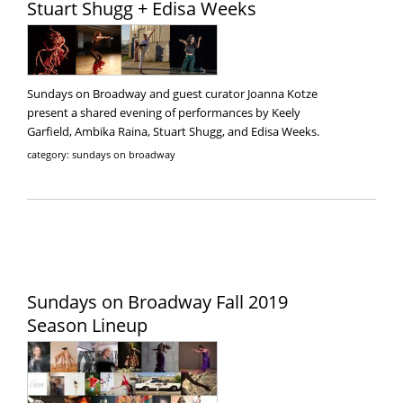
Stuart Shugg + Edisa Weeks
Sundays on Broadway and guest curator Joanna Kotze
present a shared evening of performances by Keely
Garfield, Ambika Raina, Stuart Shugg, and Edisa Weeks.
category: sundays on broadway
Sundays on Broadway Fall 2019
Season Lineup