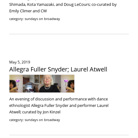
Shimada, Kota Yamazaki, and Doug LeCours; co-curated by
Emily Climer and CW
category: sundays on broadway
May 5, 2019
Allegra Fuller Snyder; Laurel Atwell
An evening of discussion and performance with dance
ethnologist Allegra Fuller Snyder and performer Laurel
Atwell; curated by Jon Kinzel
category: sundays on broadway