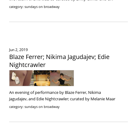
category: sundays on broadway
Jun 2, 2019
Blaze Ferrer; Nikima Jagudajev; Edie
Nightcrawler
An evening of performance by Blaze Ferrer, Nikima
Jagudajev, and Edie Nightcrawler; curated by Melanie Maar
category: sundays on broadway