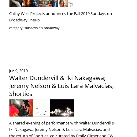
Cathy Weis Projects announces the Fall 2019 Sundays on
Broadway lineup
category: sundays on broadway
Jun 9, 2019
Walter Dundervill & Iki Nakagawa;
Jeremy Nelson & Luis Lara Malvacías;
Shorties
A shared evening of performance with Walter Dundervill &
Iki Nakagawa, Jeremy Nelson & Luis Lara Malvacías, and
the return of Shorties; co-curated by Emily Climer and CW