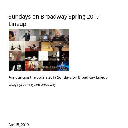
Sundays on Broadway Spring 2019
Lineup
Announcing the Spring 2019 Sundays on Broadway Lineup
category: sundays on broadway
Apr 15, 2019