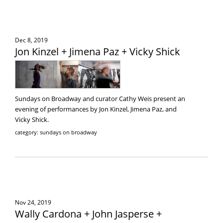
Dec 8, 2019
Jon Kinzel + Jimena Paz + Vicky Shick
Sundays on Broadway and curator Cathy Weis present an
evening of performances by Jon Kinzel, Jimena Paz, and
Vicky Shick.
category: sundays on broadway
Nov 24, 2019
Wally Cardona + John Jasperse +