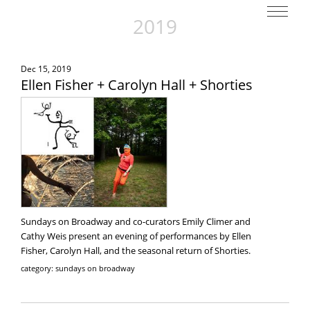
2019
Dec 15, 2019
Ellen Fisher + Carolyn Hall + Shorties
Sundays on Broadway and co-curators Emily Climer and
Cathy Weis present an evening of performances by Ellen
Fisher, Carolyn Hall, and the seasonal return of Shorties.
category: sundays on broadway