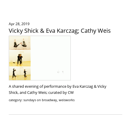
Apr 28, 2019
Vicky Shick & Eva Karczag; Cathy Weis
A shared evening of performance by Eva Karczag & Vicky
Shick, and Cathy Weis; curated by CW
category: sundays on broadway, weisworks