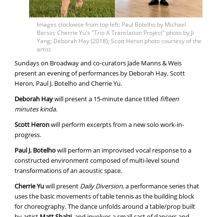
Images clockwise from top left: Paul Botelho by Michael
Bersin; Cherrie Yu's "Trio A Translation Project" photo by Ji
Yang; Deborah Hay (2018); Scott Heron photo courtesy of the
artist
Sundays on Broadway and co-curators Jade Manns & Weis
present an evening of performances by Deborah Hay, Scott
Heron, Paul J. Botelho and Cherrie Yu.
Deborah Hay
will present a 15-minute dance titled
fifteen
minutes kinda
.
Scott Heron
will perform excerpts from a new solo work-in-
progress.
Paul J. Botelho
will perform an improvised vocal response to a
constructed environment composed of multi-level sound
transformations of an acoustic space.
Cherrie Yu
will present
Daily Diversion
, a performance series that
uses the basic movements of table tennis as the building block
for choreography. The dance unfolds around a table/prop built
by artist
Matt Shalzi
, and involves a small cast of dancers and