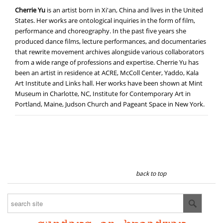
Cherrie Yu
is an artist born in Xi'an, China and lives in the United
States. Her works are ontological inquiries in the form of film,
performance and choreography. In the past five years she
produced dance films, lecture performances, and documentaries
that rewrite movement archives alongside various collaborators
from a wide range of professions and expertise. Cherrie Yu has
been an artist in residence at ACRE, McColl Center, Yaddo, Kala
Art Institute and Links hall. Her works have been shown at Mint
Museum in Charlotte, NC, Institute for Contemporary Art in
Portland, Maine, Judson Church and Pageant Space in New York.
back to top