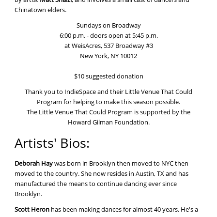
Chinatown elders.
Sundays on Broadway
6:00 p.m. - doors open at 5:45 p.m.
at WeisAcres, 537 Broadway #3
New York, NY 10012
$10 suggested donation
Thank you to IndieSpace and their Little Venue That Could
Program for helping to make this season possible.
The Little Venue That Could Program is supported by the
Howard Gilman Foundation.
Artists' Bios:
Deborah Hay
was born in Brooklyn then moved to NYC then
moved to the country. She now resides in Austin, TX and has
manufactured the means to continue dancing ever since
Brooklyn.
Scott Heron
has been making dances for almost 40 years. He's a