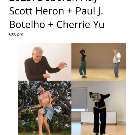
Scott Heron + Paul J.
Botelho + Cherrie Yu
6:00 pm