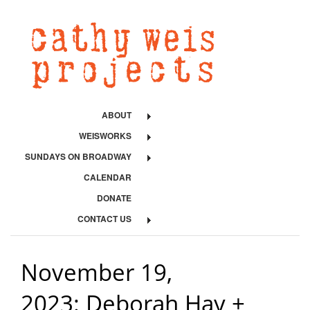
ABOUT
WEISWORKS
SUNDAYS ON BROADWAY
CALENDAR
DONATE
CONTACT US
November 19,
2023: Deborah Hay +