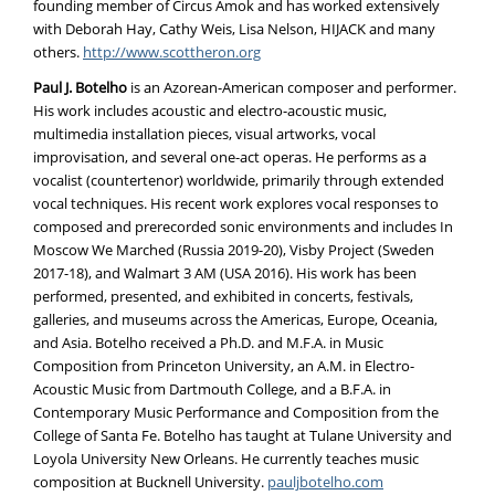
founding member of Circus Amok and has worked extensively
with Deborah Hay, Cathy Weis, Lisa Nelson, HIJACK and many
others.
http://www.scottheron.org
Paul J. Botelho
is an Azorean-American composer and performer.
His work includes acoustic and electro-acoustic music,
multimedia installation pieces, visual artworks, vocal
improvisation, and several one-act operas. He performs as a
vocalist (countertenor) worldwide, primarily through extended
vocal techniques. His recent work explores vocal responses to
composed and prerecorded sonic environments and includes In
Moscow We Marched (Russia 2019-20), Visby Project (Sweden
2017-18), and Walmart 3 AM (USA 2016). His work has been
performed, presented, and exhibited in concerts, festivals,
galleries, and museums across the Americas, Europe, Oceania,
and Asia. Botelho received a Ph.D. and M.F.A. in Music
Composition from Princeton University, an A.M. in Electro-
Acoustic Music from Dartmouth College, and a B.F.A. in
Contemporary Music Performance and Composition from the
College of Santa Fe. Botelho has taught at Tulane University and
Loyola University New Orleans. He currently teaches music
composition at Bucknell University.
pauljbotelho.com