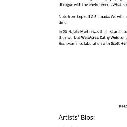
dialogue with the environment. What is n
Note from Lepkoff & Shimada: We will mi
time.
In 2014,
Julie Martin
was the first artist 
their work at
WeisAcres
.
Cathy Weis
cont
Remorse
, in collaboration with
Scott He
Keep 
Artists' Bios: