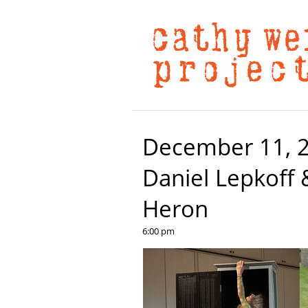
December 11, 20
Daniel Lepkoff 
Heron
6:00 pm