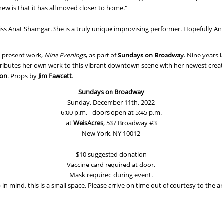
ew is that it has all moved closer to home."
ss Anat Shamgar. She is a truly unique improvising performer. Hopefully An
to present work,
Nine Evenings
, as part of
Sundays on Broadway
. Nine years 
ributes her own work to this vibrant downtown scene with her newest crea
ron
. Props by
Jim Fawcett
.
Sundays on Broadway
Sunday, December 11th, 2022
6:00 p.m. - doors open at 5:45 p.m.
at
WeisAcres
, 537 Broadway #3
New York, NY 10012
$10 suggested donation
Vaccine card required at door.
Mask required during event.
in mind, this is a small space. Please arrive on time out of courtesy to the ar