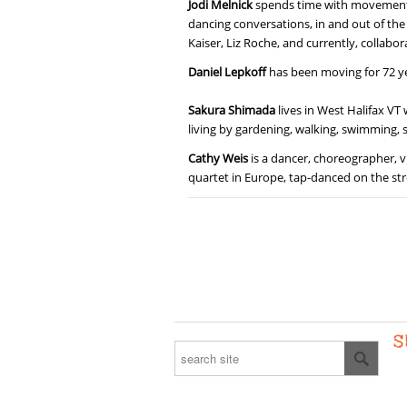
Jodi Melnick
spends time with movement eve
dancing conversations, in and out of the 
Kaiser, Liz Roche, and currently, collabo
Daniel Lepkoff
has been moving for 72 yea
Sakura Shimada
lives in West Halifax VT
living by gardening, walking, swimming, s
Cathy Weis
is a dancer, choreographer, v
quartet in Europe, tap-danced on the str