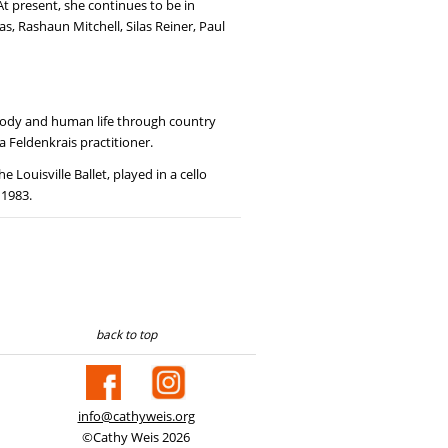
At present, she continues to be in
s, Rashaun Mitchell, Silas Reiner, Paul
e body and human life through country
a Feldenkrais practitioner.
Louisville Ballet, played in a cello
 1983.
back to top
info@cathyweis.org
©Cathy Weis 2026