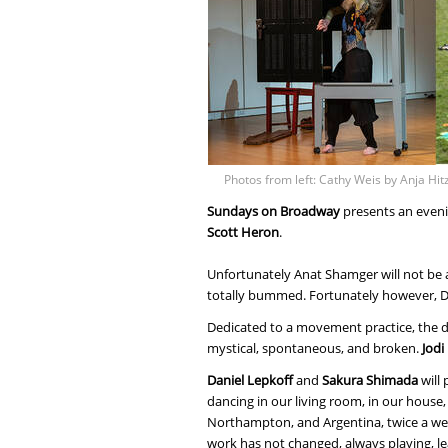
Photos from left: Cathy Weis by Anja Hi
Sundays on Broadway
presents an even
Scott Heron
.
Unfortunately Anat Shamger will not be a
totally bummed. Fortunately however, Da
Dedicated to a movement practice, the da
mystical, spontaneous, and broken.
Jodi
Daniel Lepkoff
and
Sakura Shimada
will
dancing in our living room, in our house,
Northampton, and Argentina, twice a wee
work has not changed, always playing, le