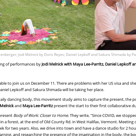
tzenberger; Jodi Melnick by Doris Reyes; Daniel Lepkoff and Sakura Shimada by Pa
ing of performances by
Jodi Melnick with Maya Lee-Parritz, Daniel Lepkoff
ble to join us on December 11. There are problems with her US visa and she 
niel Lepkoff and Sakura Shimada will be taking her place.
ily dancing body, this movement study aims to capture the present, the poi
 Melnick
and
Maya Lee-Parritz
present the start to their first collaborative d
 present
Body of Work: Closer to Home
. They write, "Since COVID, we stoppe
 in a forest, at the end of Old County Rd. in West Halifax, Vermont. Meeting
k for two years. Also, we drive into town and have a dance studio for 2 h
arning, and researching the presence of the imagination in the body, the b