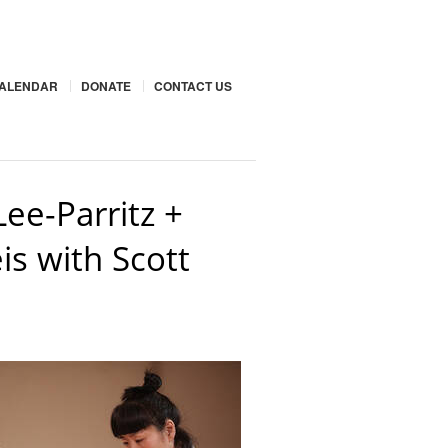
ALENDAR
DONATE
CONTACT US
ee-Parritz +
s with Scott