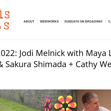
ABOUT
WEISWORKS
SUNDAYS ON BROADWAY
C
22: Jodi Melnick with Maya L
& Sakura Shimada + Cathy Wei