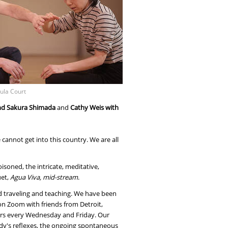
ula Court
 and Sakura Shimada
and
Cathy Weis with
cannot get into this country. We are all
soned, the intricate, meditative,
uet,
Agua Viva, mid-stream
.
d traveling and teaching. We have been
 on Zoom with friends from Detroit,
ours every Wednesday and Friday. Our
ody's reflexes, the ongoing spontaneous