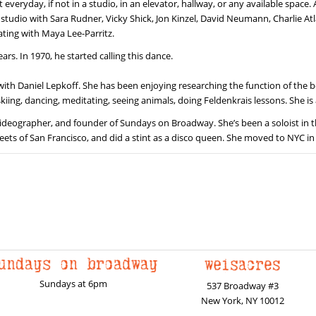
ryday, if not in a studio, in an elevator, hallway, or any available space. 
studio with Sara Rudner, Vicky Shick, Jon Kinzel, David Neumann, Charlie Atla
rating with Maya Lee-Parritz.
rs. In 1970, he started calling this dance.
 with Daniel Lepkoff. She has been enjoying researching the function of th
kiing, dancing, meditating, seeing animals, doing Feldenkrais lessons. She is 
ideographer, and founder of Sundays on Broadway. She’s been a soloist in the 
eets of San Francisco, and did a stint as a disco queen. She moved to NYC in
Sundays at 6pm
537 Broadway #3
New York, NY 10012