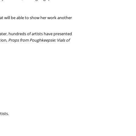
at will be able to show her work another
later, hundreds of artists have presented
tion,
Props from Poughkeepsie: Vials of
tists.