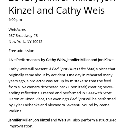
Kinzel and Cathy Weis
6:00 pm
WeisAcres
537 Broadway #3
New York, NY 10012
Free admission
Live Performances by Cathy Weis, Jennifer Miller and Jon Kinzel.
Cathy Weis will present
A Bad Spot Hurts Like Mad,
a piece that
originally came about by accident. One day in rehearsal many
years ago, a projector was set up by mistake so that the feed
from a live camera ricocheted back upon itself, creating never-
ending reflections. Created and performed in 1999 with Scott
Heron at Dixon Place, this evening’s
Bad Spot
will be performed
by Tyler Fairbanks and Alexandra Saveanu. Sound by Zeena
Parkins.
Jennifer Miller
,
Jon Kinzel
and
Weis
will also perform a structured
improvisation.