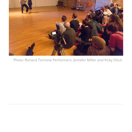
Photo: Richard Termine Performers: Jennifer Miller and Vicky Shick