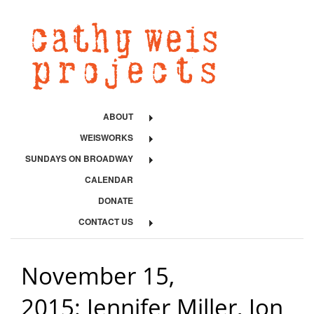
ABOUT
WEISWORKS
SUNDAYS ON BROADWAY
CALENDAR
DONATE
CONTACT US
November 15,
2015: Jennifer Miller, Jon