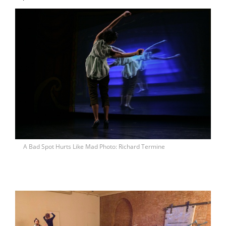
A Bad Spot Hurts Like Mad Photo: Richard Termine