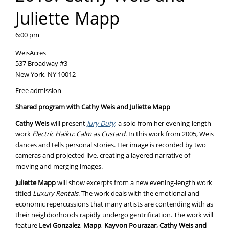
Juliette Mapp
6:00 pm
WeisAcres
537 Broadway #3
New York, NY 10012
Free admission
Shared program with Cathy Weis and Juliette Mapp
Cathy Weis
will present
Jury Duty
, a solo from her evening-length
work
Electric Haiku: Calm as Custard
. In this work from 2005, Weis
dances and tells personal stories. Her image is recorded by two
cameras and projected live, creating a layered narrative of
moving and merging images.
Juliette Mapp
will show excerpts from a new evening-length work
titled
Luxury Rentals
. The work deals with the emotional and
economic repercussions that many artists are contending with as
their neighborhoods rapidly undergo gentrification. The work will
feature
Levi Gonzalez
,
Mapp
,
Kayvon Pourazar, Cathy Weis and