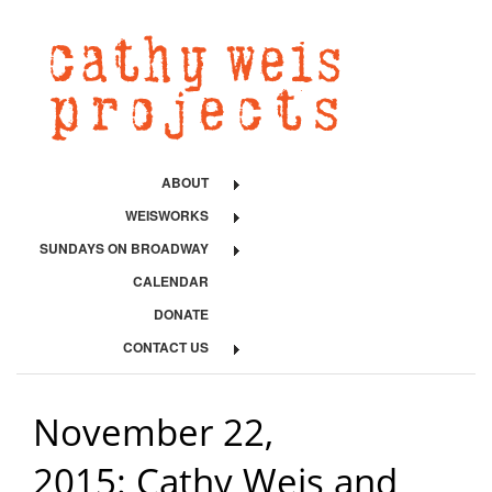
ABOUT
WEISWORKS
SUNDAYS ON BROADWAY
CALENDAR
DONATE
CONTACT US
November 22,
2015: Cathy Weis and