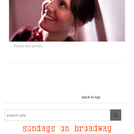
Photo: Ken Jareke
back to top