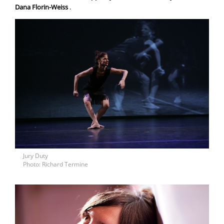
Dana Florin-Weiss
.
Jury Duty
Photo: Richard Termine