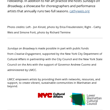
Fellowship. In addition to her art practice she hosts
Sundays on
Broadway
, a showcase for choreographers and performance
artists that annually runs two full seasons.
cathyweis.org
Photo credits: Left - Jon Kinzel, photo by Erica Freudenstein; Right - Cathy
Weis and Simone Forti, photo by Richard Termine
Sundays on Broadway
is made possible in part with public funds
from
Creative Engagement
, supported by the New York City Department of
Cultural Affairs in partnership with the City Council and the New York State
Council on the Arts with the support of Governor Andrew Cuomo and
administered by LMCC.
LMCC empowers artists by providing them with networks, resources, and
support, to create vibrant, sustainable communities in Manhattan and
beyond.