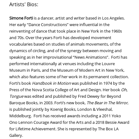
Artists' Bios:
Simone Forti
is a dancer, artist and writer based in Los Angeles.
Her early “Dance Constructions” were influential in the
reinventing of dance that took place in New York in the 1960s
and 70s. Over the years Forti has developed movement
vocabularies based on studies of animals movements, of the
dynamics of circling, and of the synergy between moving and
speaking as in her improvisational “News Animations”. Forti has
performed internationally at venues including the Louvre
Museum in Paris, and the Museum of Modern Art in New York,
which also features some of her work in its permanent collection.
Forti’s book
Handbook in Motion
was published in 1974 by the
Press of the Nova Scotia College of Art and Design. Her book
Oh,
Tongue
was edited and published by Fred Dewey for Beyond
Baroque Books, in 2003. Forti’s new book,
The Bear in The Mirror
,
is published jointly by Koenig Books, London & Vleeshal,
Middelburg. Forti has received awards including a 2011 Yoko
Ono Lennon Courage Award for the Arts and a 2018 Bessie Award
for Lifetime Achievement. She is represented by The Box LA
Gallery.