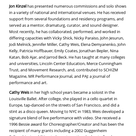
Jon Kinzel
has presented numerous commissions and solo shows
in a variety of national and international venues. He has received
support from several foundations and residency programs, and
served as a mentor, dramaturg, curator, and sound designer.
Most recently, he has collaborated, performed, and worked in
differing capacities with Vicky Shick, Nicky Paraiso, John Jesurun,
Jodi Melnick, Jennifer Miller, Cathy Weis, Elena Demyanenko, John
Kelly, Patricia Hoffbauer, Emily Coates, Jonathan Bepler, Nina
Katan, Bob Ajar, and Jarrod Beck. He has taught at many colleges
and universities, Lincoln Center Education, Merce Cunningham
Trust, and Movement Research, and, contributed to SCHIZM
Magazine, MR Performance Journal, and PAJ: a journal of
performance and art.
Cathy Weis
in her high school years became a soloist in the
Louisville Ballet. After college, she played in a cello quartet in
Europe, tap-danced on the streets of San Francisco, and did a
stint as a disco queen. Moving to NYC in 1983, Weis developed a
signature blend of live performance with video. She received a
1996 Bessie award for Choreographer/Creator and has been the
recipient of many grants including a 2002 Guggenheim