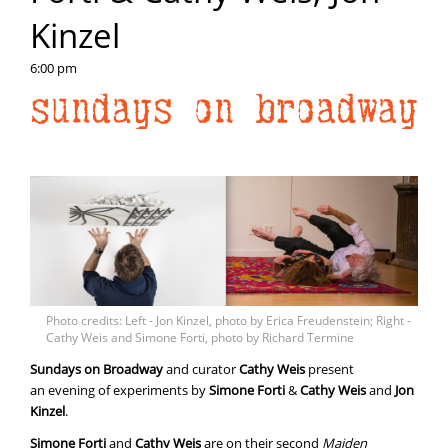
Kinzel
6:00 pm
Photo credits: Left - Jon Kinzel, photo by Erica Freudenstein; Right -
Cathy Weis and Simone Forti, photo by Richard Termine
Sundays on Broadway
and curator
Cathy Weis
present
an evening of experiments by
Simone
Forti
&
Cathy
Weis
and
Jon
Kinzel
.
Simone Forti
and
Cathy Weis
are on their second
Maiden