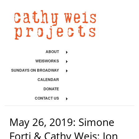
ABOUT
WEISWORKS
SUNDAYS ON BROADWAY
CALENDAR
DONATE
CONTACT US
May 26, 2019: Simone
Forti & Cathy Weis; Jon