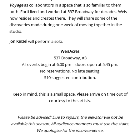
Voyage
as collaborators in a space that is so familiar to them
both. Forti lived and worked at 537 Broadway for decades. Weis
now resides and creates there. They will share some of the
discoveries made during one week of moving together in the
studio.
Jon Kinzel
will perform a solo.
WeisAcres
537 Broadway, #3
All events begin at 6:00 pm – doors open at 5:45 pm.
No reservations. No late seating.
$10 suggested contribution.
Keep in mind, this is a small space. Please arrive on time out of
courtesy to the artists.
Please be advised: Due to repairs, the elevator will not be
available this season. All audience members must use the stairs.
We apologize for the inconvenience.