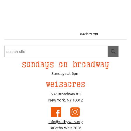
back to top
Sundays at 6pm
537 Broadway #3
New York, NY 10012
info@cathyweis.org
©Cathy Weis 2026