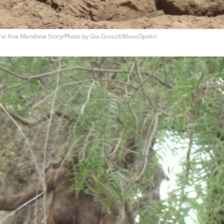
he Ana Mendieta Story/Photo by Gia Gross©MoveOpolis!