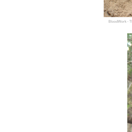
BloodWork - T