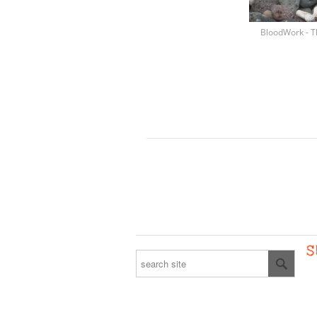
BloodWork - T