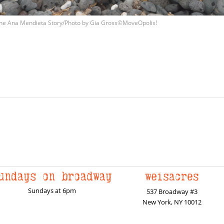
he Ana Mendieta Story/Photo by Gia Gross©MoveOpolis!
Sundays at 6pm
537 Broadway #3
New York, NY 10012