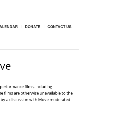
ALENDAR
DONATE
CONTACT US
ove
performance films, including
se films are otherwise unavailable to the
wed by a discussion with Move moderated