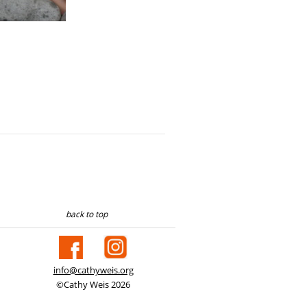
back to top
info@cathyweis.org
©Cathy Weis 2026