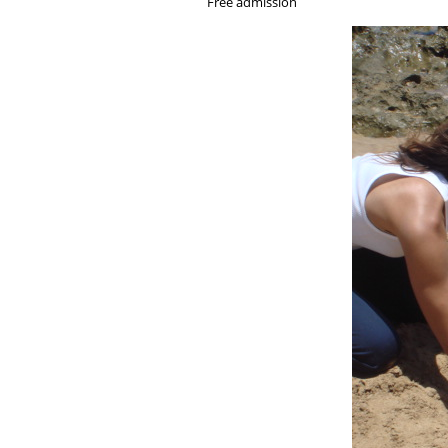
Free admission