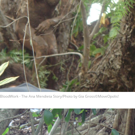
BloodWork - The Ana Mendieta Story/Photo by Gia Gross©MoveOpolis!