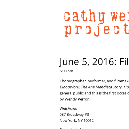
June 5, 2016: F
6:00 pm
Choreographer, performer, and filmmaker
BloodWork: The Ana Mendieta
Story,
Ho
general public and this is the first occ
by Wendy Perron.
WeisAcres
537 Broadway #3
New York, NY 10012