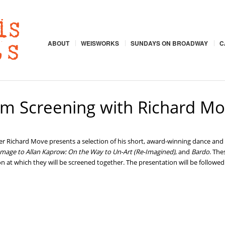
ABOUT
WEISWORKS
SUNDAYS ON BROADWAY
C
ilm Screening with Richard M
 Richard Move presents a selection of his short, award-winning dance and 
mage to Allan Kaprow: On the Way to Un-Art (Re-Imagined)
, and
Bardo
. The
asion at which they will be screened together. The presentation will be follo