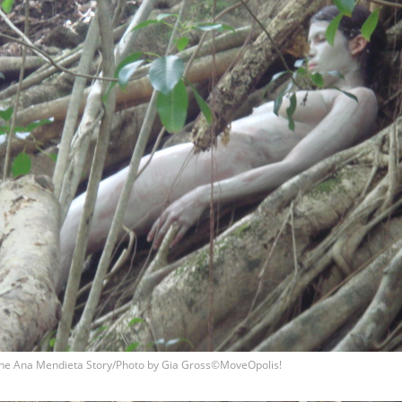
he Ana Mendieta Story/Photo by Gia Gross©MoveOpolis!