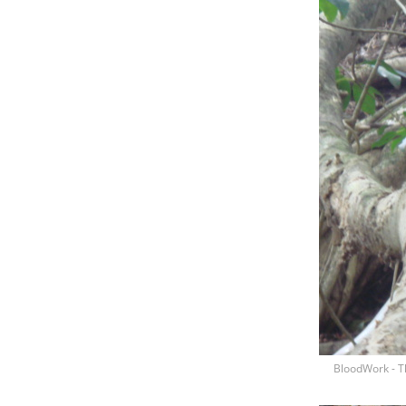
BloodWork - T