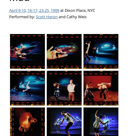
April 9-10, 16-17, 23-25, 1999
at Dixon Place, NYC
Performed by:
Scott Heron
and Cathy Weis