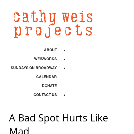
ABOUT
WEISWORKS
SUNDAYS ON BROADWAY
CALENDAR
DONATE
CONTACT US
A Bad Spot Hurts Like
Mad