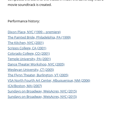
movie soundtrack is created.
Performance history:
Dixon Place, NYC (1999 – premiere)
The Painted Bride, Philadelphia, PA (1999)
The Kitchen, NYC (2001)
Scripps College, CA (2001)
Colorado College, CO (2001)
Temple University, PA (2001)
Dance Theater Workshop, NYC (2005)
Wesleyan University, CT (2005)
The Flynn Theater, Burlington, VT (2005)
VSA North Fourth Art Center, Albuquerque, NM (2006)
ICA/Boston, MA (2007)
Sundays on Broadway, WeisAcres, NYC (2015)
Sundays on Broadway, WeisAcres, NYC (2015)