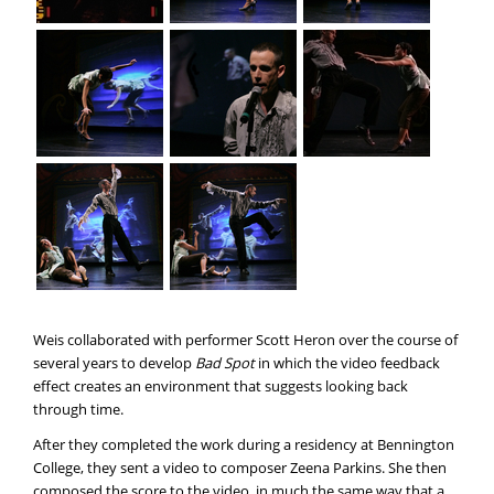
Weis collaborated with performer Scott Heron over the course of
several years to develop
Bad Spot
in which the video feedback
effect creates an environment that suggests looking back
through time.
After they completed the work during a residency at Bennington
College, they sent a video to composer Zeena Parkins. She then
composed the score to the video, in much the same way that a