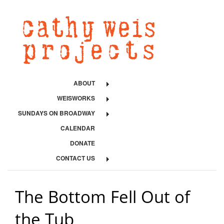
ABOUT
WEISWORKS
SUNDAYS ON BROADWAY
CALENDAR
DONATE
CONTACT US
The Bottom Fell Out of
the Tub