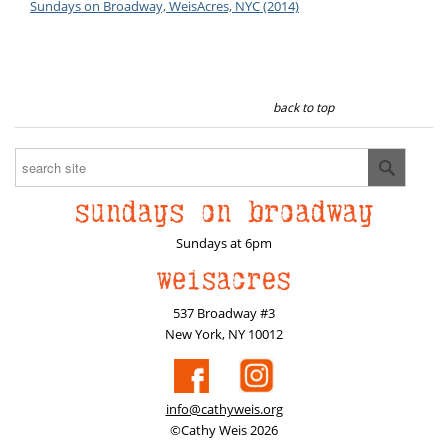
Sundays on Broadway, WeisAcres, NYC (2014)
back to top
Sundays at 6pm
537 Broadway #3
New York, NY 10012
info@cathyweis.org
©Cathy Weis 2026