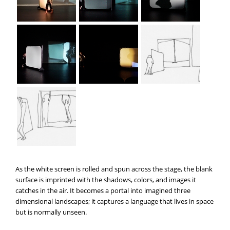
As the white screen is rolled and spun across the stage, the blank
surface is imprinted with the shadows, colors, and images it
catches in the air. It becomes a portal into imagined three
dimensional landscapes; it captures a language that lives in space
but is normally unseen.