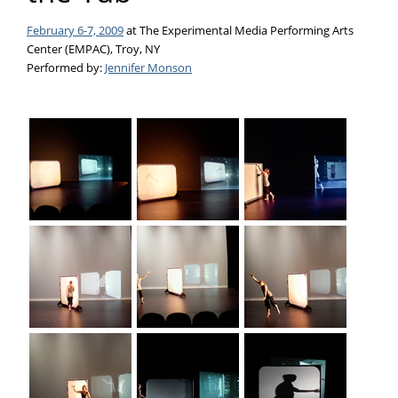
February 6-7, 2009
at The Experimental Media Performing Arts
Center (EMPAC), Troy, NY
Performed by:
Jennifer Monson