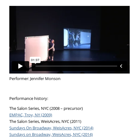
Performer: Jennifer Monson
Performance history:
The Salon Series, NYC (2008 – precursor)
EMPAC, Troy, NY (2009)
The Salon Series, WeisAcres, NYC (2011)
Sundays On Broadway, WeisAcres, NYC (2014)
Sundays on Broadway, WeisAcres, NYC (2014)