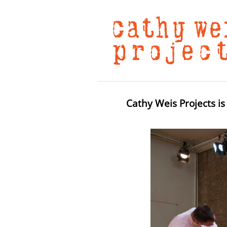
Cathy Weis Projects is