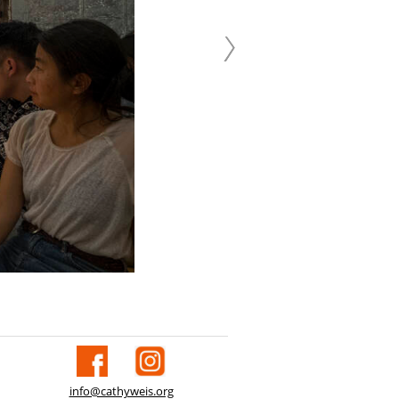
info@cathyweis.org