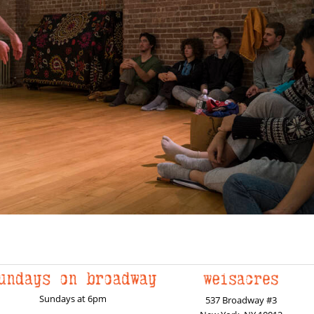
Sundays at 6pm
537 Broadway #3