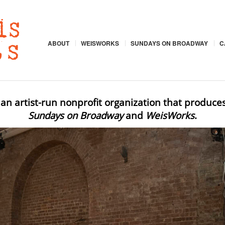
ABOUT
WEISWORKS
SUNDAYS ON BROADWAY
C
 an artist-run nonprofit organization that produce
Sundays on Broadway
and
WeisWorks
.