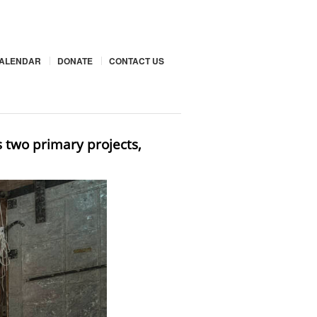
ALENDAR
DONATE
CONTACT US
s two primary projects,